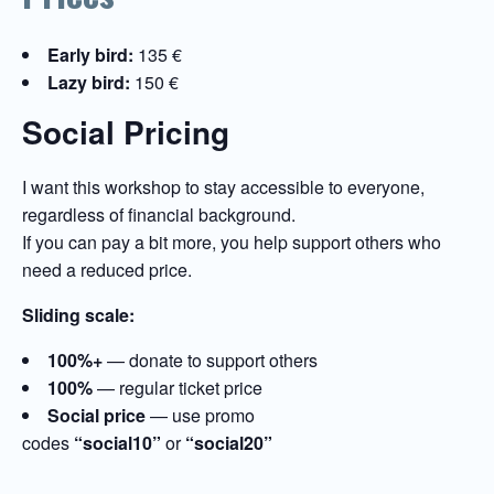
Early bird:
135 €
Lazy bird:
150 €
Social Pricing
I want this workshop to stay accessible to everyone,
regardless of financial background.
If you can pay a bit more, you help support others who
need a reduced price.
Sliding scale:
100%+
— donate to support others
100%
— regular ticket price
Social price
— use promo
codes
“social10”
or
“social20”