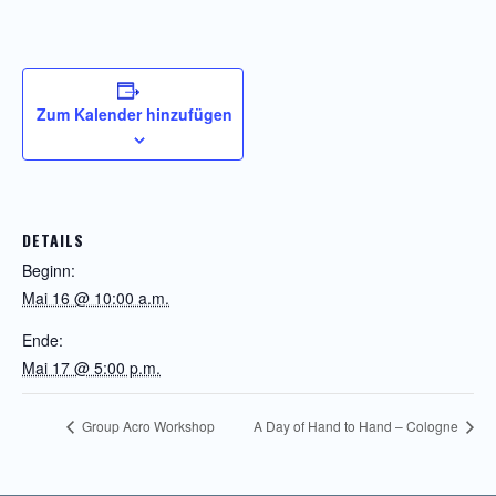
Zum Kalender hinzufügen
DETAILS
Beginn:
Mai 16 @ 10:00 a.m.
Ende:
Mai 17 @ 5:00 p.m.
Group Acro Workshop
A Day of Hand to Hand – Cologne