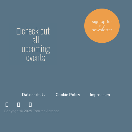
sign up for
my
check out
newsletter
all
upcoming
events
Datenschutz
Cookie Policy
Impressum
Copyright © 2025 Tom the Acrobat