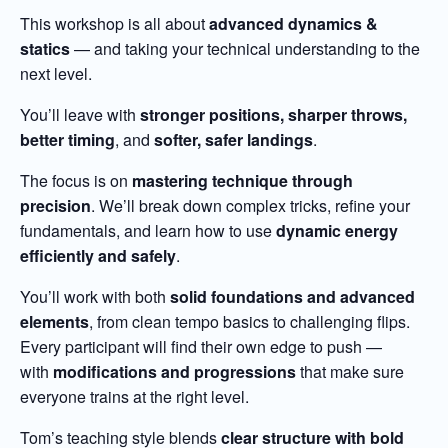
This workshop is all about
advanced dynamics &
statics
— and taking your technical understanding to the
next level.
You’ll leave with
stronger positions, sharper throws,
better timing
, and
softer, safer landings
.
The focus is on
mastering technique through
precision
. We’ll break down complex tricks, refine your
fundamentals, and learn how to use
dynamic energy
efficiently and safely
.
You’ll work with both
solid foundations and advanced
elements
, from clean tempo basics to challenging flips.
Every participant will find their own edge to push —
with
modifications and progressions
that make sure
everyone trains at the right level.
Tom’s teaching style blends
clear structure with bold