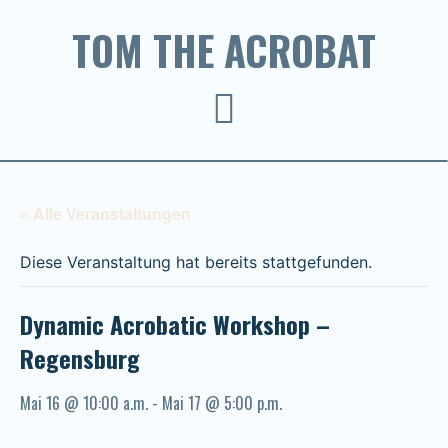
TOM THE ACROBAT
« Alle Veranstaltungen
Diese Veranstaltung hat bereits stattgefunden.
Dynamic Acrobatic Workshop –
Regensburg
Mai 16 @ 10:00 a.m.
-
Mai 17 @ 5:00 p.m.