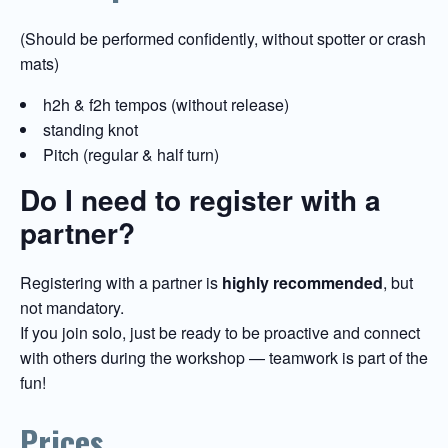
(Should be performed confidently, without spotter or crash
mats)
h2h & f2h tempos (without release)
standing knot
Pitch (regular & half turn)
Do I need to register with a
partner?
Registering with a partner is
highly recommended
, but
not mandatory.
If you join solo, just be ready to be proactive and connect
with others during the workshop — teamwork is part of the
fun!
Prices