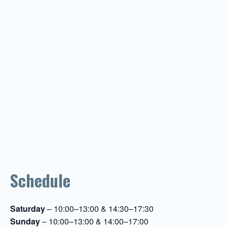
Schedule
Saturday
– 10:00–13:00 & 14:30–17:30
Sunday
– 10:00–13:00 & 14:00–17:00