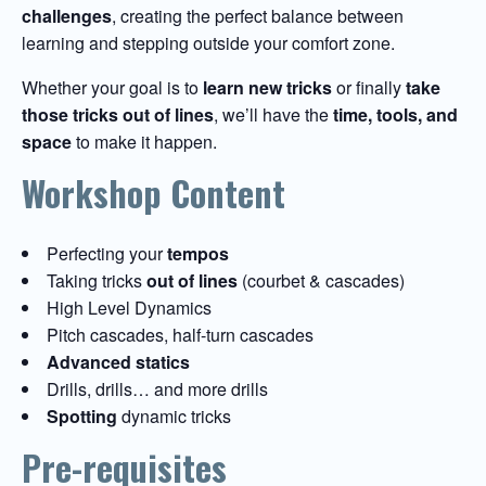
challenges
, creating the perfect balance between
learning and stepping outside your comfort zone.
Whether your goal is to
learn new tricks
or finally
take
those tricks out of lines
, we’ll have the
time, tools, and
space
to make it happen.
Workshop Content
Perfecting your
tempos
Taking tricks
out of lines
(courbet & cascades)
High Level Dynamics
Pitch cascades, half-turn cascades
Advanced statics
Drills, drills… and more drills
Spotting
dynamic tricks
Pre-requisites